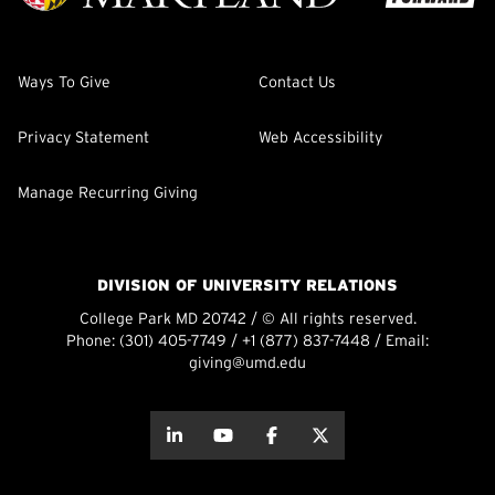
Ways To Give
Contact Us
Privacy Statement
Web Accessibility
Manage Recurring Giving
DIVISION OF UNIVERSITY RELATIONS
College Park MD 20742 / © All rights reserved.
Phone:
(301) 405-7749
/
+1 (877) 837-7448
/ Email:
giving@umd.edu
about this
about this
about this
about this