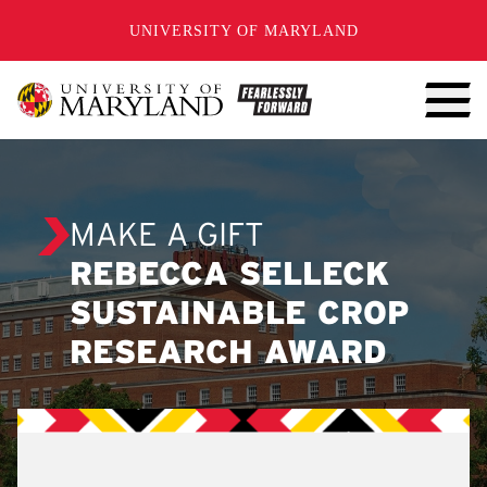
SKIP TO CONTENT
UNIVERSITY OF MARYLAND
MAKE A GIFT
REBECCA SELLECK
SUSTAINABLE CROP
RESEARCH AWARD