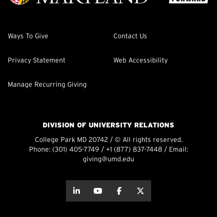
Ways To Give
Contact Us
Privacy Statement
Web Accessibility
Manage Recurring Giving
DIVISION OF UNIVERSITY RELATIONS
College Park MD 20742 / © All rights reserved.
Phone:
(301) 405-7749
/
+1 (877) 837-7448
/ Email:
giving@umd.edu
about this
about this
about this
about this