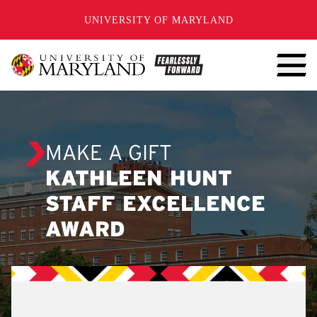
SKIP TO CONTENT
UNIVERSITY OF MARYLAND
MAKE A GIFT
KATHLEEN HUNT
STAFF EXCELLENCE
AWARD