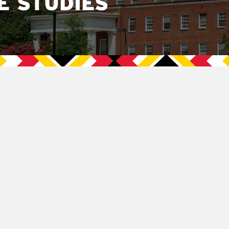
E STUDIES