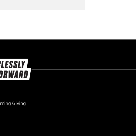
ring Giving