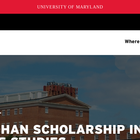
UNIVERSITY OF MARYLAND
Where
T
HAN SCHOLARSHIP I