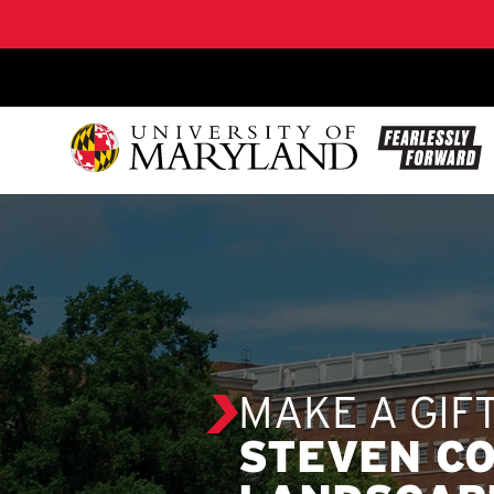
SKIP TO CONTENT
MAKE A GIF
STEVEN CO