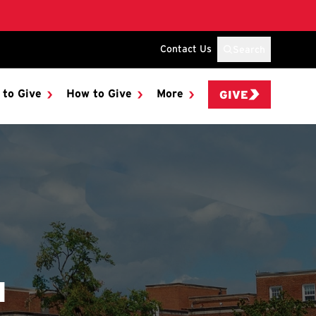
Contact Us
Search
 to Give
How to Give
More
GIVE
N