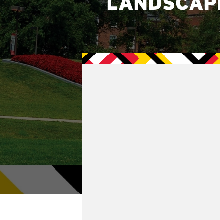
LANDSCAP