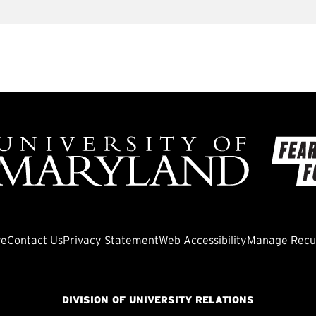
ve
Contact Us
Privacy Statement
Web Accessibility
Manage Recur
DIVISION OF UNIVERSITY RELATIONS