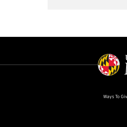
Ways To Gi