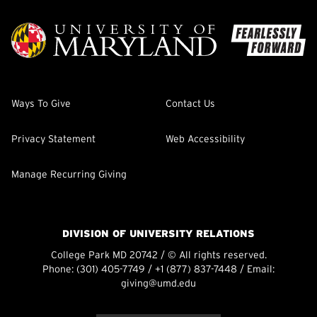
Ways To Give
Contact Us
Privacy Statement
Web Accessibility
Manage Recurring Giving
DIVISION OF UNIVERSITY RELATIONS
College Park MD 20742 / © All rights reserved.
Phone:
(301) 405-7749
/
+1 (877) 837-7448
/ Email:
giving@umd.edu