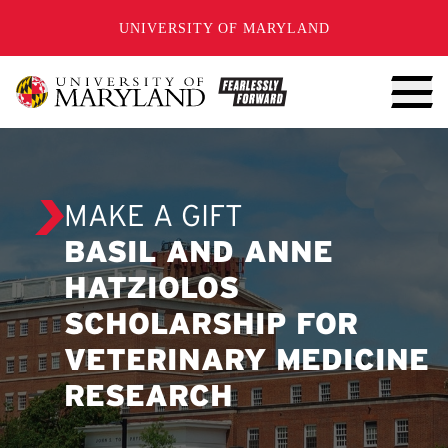
SKIP TO CONTENT
UNIVERSITY OF MARYLAND
MAKE A GIFT
BASIL AND ANNE
HATZIOLOS
SCHOLARSHIP FOR
VETERINARY MEDICINE
RESEARCH