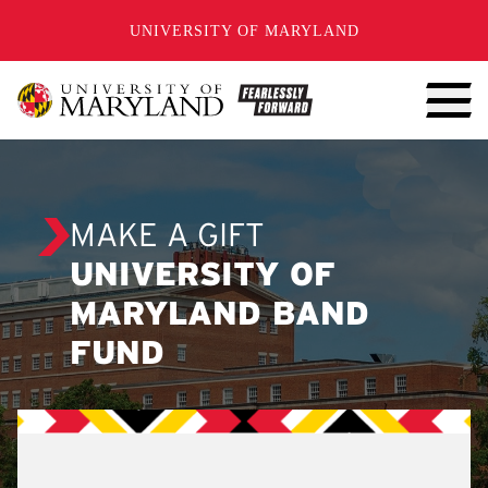
SKIP TO CONTENT
UNIVERSITY OF MARYLAND
MAKE A GIFT
UNIVERSITY OF
MARYLAND BAND
FUND