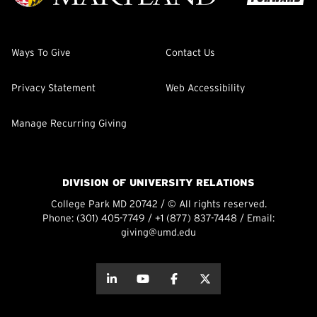
Ways To Give
Contact Us
Privacy Statement
Web Accessibility
Manage Recurring Giving
DIVISION OF UNIVERSITY RELATIONS
College Park MD 20742 / © All rights reserved.
Phone:
(301) 405-7749
/
+1 (877) 837-7448
/ Email:
giving@umd.edu
about this
about this
about this
about this