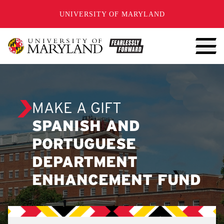
SKIP TO CONTENT
UNIVERSITY OF MARYLAND
MAKE A GIFT
SPANISH AND
PORTUGUESE
DEPARTMENT
ENHANCEMENT FUND