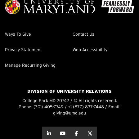
Ways To Give
Contact Us
Privacy Statement
Web Accessibility
Manage Recurring Giving
DIVISION OF UNIVERSITY RELATIONS
College Park MD 20742 / © All rights reserved.
Phone:
(301) 405-7749
/
+1 (877) 837-7448
/ Email:
giving@umd.edu
about this
about this
about this
about this