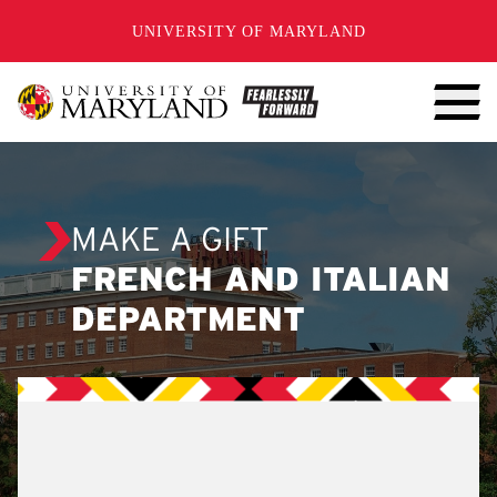
SKIP TO CONTENT
UNIVERSITY OF MARYLAND
MAKE A GIFT
FRENCH AND ITALIAN
DEPARTMENT