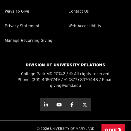
Ways To Give
Contact Us
Privacy Statement
Web Accessibility
Manage Recurring Giving
DIVISION OF UNIVERSITY RELATIONS
College Park MD 20742 / © All rights reserved.
Phone:
(301) 405-7749
/
+1 (877) 837-7448
/ Email:
giving@umd.edu
about this
about this
about this
about this
© 2026 UNIVERSITY OF MARYLAND
GIVE