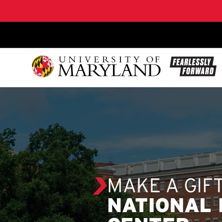
SKIP TO CONTENT
MAKE A GIF
NATIONAL