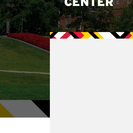
CENTER