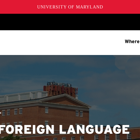
UNIVERSITY OF MARYLAND
Where
T
 FOREIGN LANGUAGE