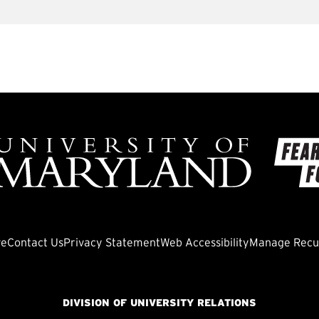
ve
Contact Us
Privacy Statement
Web Accessibility
Manage Recur
DIVISION OF UNIVERSITY RELATIONS