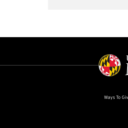
Ways To Gi