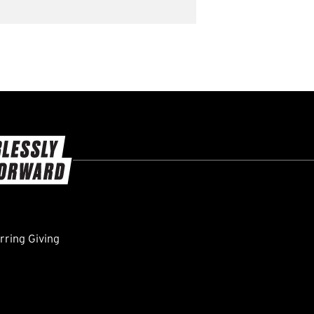
ring Giving