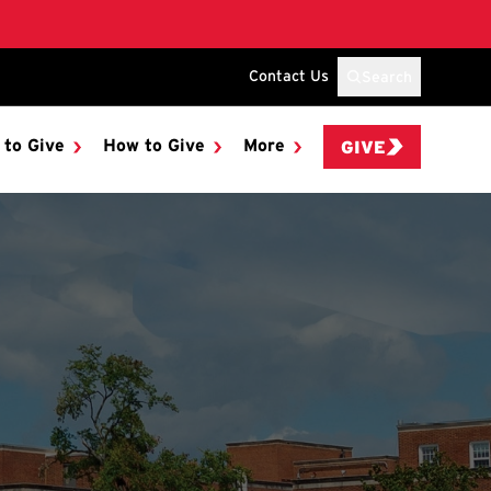
Contact Us
Search
 to Give
How to Give
More
GIVE