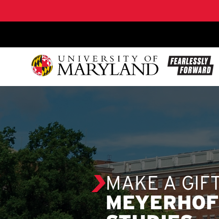
SKIP TO CONTENT
MAKE A GIF
MEYERHOF