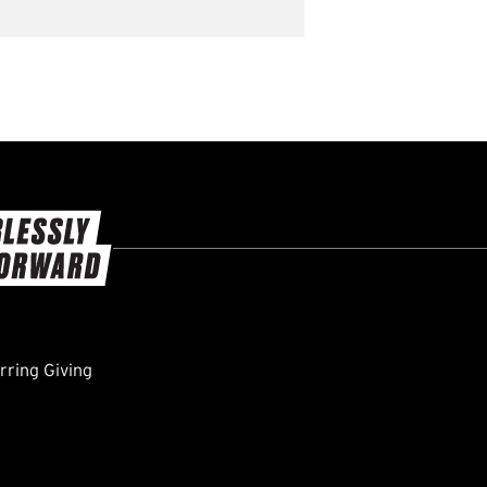
ring Giving