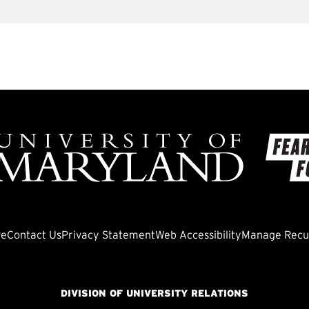
ve
Contact Us
Privacy Statement
Web Accessibility
Manage Recur
DIVISION OF UNIVERSITY RELATIONS