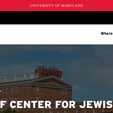
UNIVERSITY OF MARYLAND
Where
T
F CENTER FOR JEWI