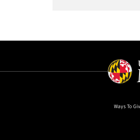
Ways To Gi