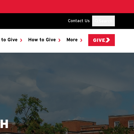
Contact Us
Search
 to Give
How to Give
More
GIVE
SH