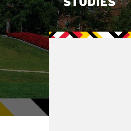
STUDIES