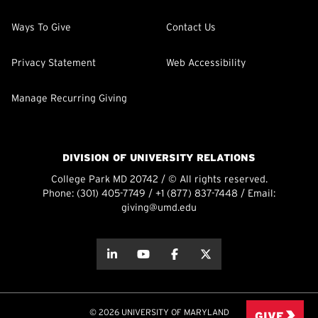
Ways To Give
Contact Us
Privacy Statement
Web Accessibility
Manage Recurring Giving
DIVISION OF UNIVERSITY RELATIONS
College Park MD 20742 / © All rights reserved.
Phone:
(301) 405-7749
/
+1 (877) 837-7448
/ Email:
giving@umd.edu
about this
about this
about this
about this
© 2026 UNIVERSITY OF MARYLAND
GIVE