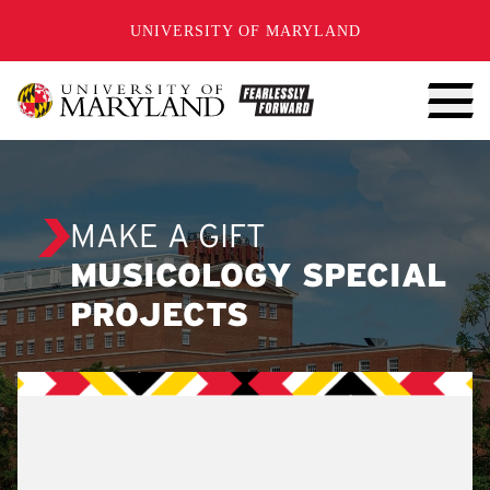
SKIP TO CONTENT
UNIVERSITY OF MARYLAND
MAKE A GIFT
MUSICOLOGY SPECIAL
PROJECTS