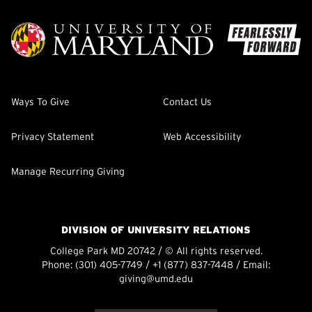
Ways To Give
Contact Us
Privacy Statement
Web Accessibility
Manage Recurring Giving
DIVISION OF UNIVERSITY RELATIONS
College Park MD 20742 / © All rights reserved.
Phone:
(301) 405-7749
/
+1 (877) 837-7448
/ Email:
giving@umd.edu