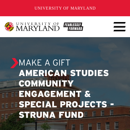
SKIP TO CONTENT
UNIVERSITY OF MARYLAND
MAKE A GIFT
AMERICAN STUDIES
COMMUNITY
ENGAGEMENT &
SPECIAL PROJECTS -
STRUNA FUND