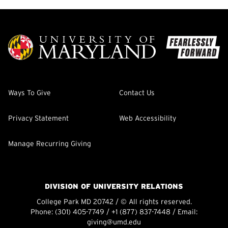
Ways To Give
Contact Us
Privacy Statement
Web Accessibility
Manage Recurring Giving
DIVISION OF UNIVERSITY RELATIONS
College Park MD 20742 / © All rights reserved.
Phone:
(301) 405-7749
/
+1 (877) 837-7448
/ Email:
giving@umd.edu