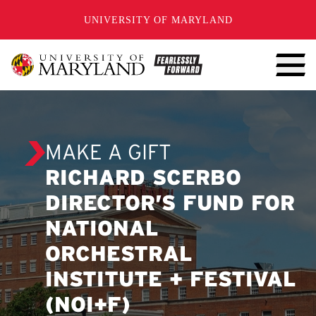
SKIP TO CONTENT
UNIVERSITY OF MARYLAND
MAKE A GIFT
RICHARD SCERBO
DIRECTOR’S FUND FOR
NATIONAL
ORCHESTRAL
INSTITUTE + FESTIVAL
(NOI+F)