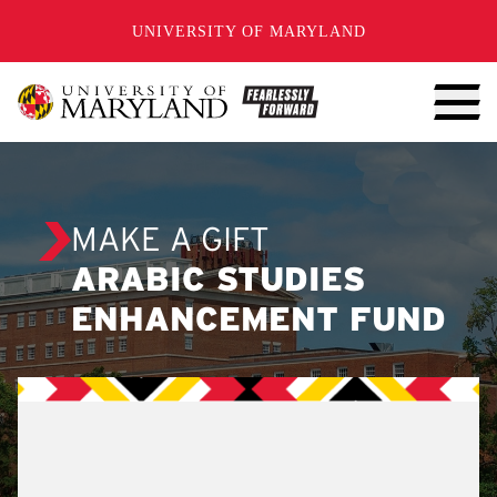
SKIP TO CONTENT
UNIVERSITY OF MARYLAND
MAKE A GIFT
ARABIC STUDIES
ENHANCEMENT FUND