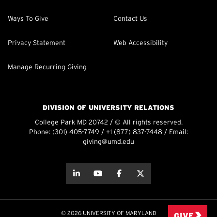
Ways To Give
Contact Us
Privacy Statement
Web Accessibility
Manage Recurring Giving
DIVISION OF UNIVERSITY RELATIONS
College Park MD 20742 / © All rights reserved.
Phone:
(301) 405-7749
/
+1 (877) 837-7448
/ Email:
giving@umd.edu
about this
about this
about this
about this
© 2026 UNIVERSITY OF MARYLAND
GIVE