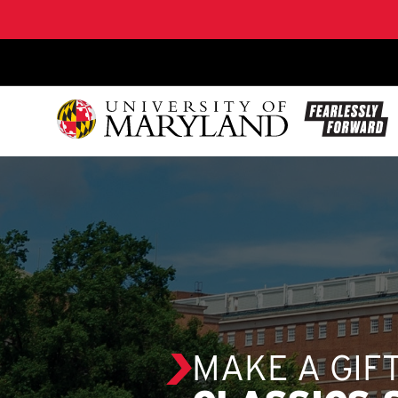
SKIP TO CONTENT
MAKE A GIF