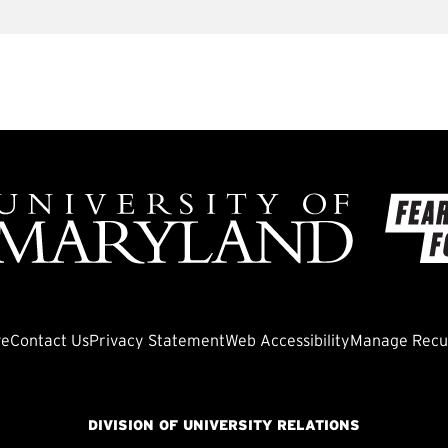
ve
Contact Us
Privacy Statement
Web Accessibility
Manage Recur
DIVISION OF UNIVERSITY RELATIONS