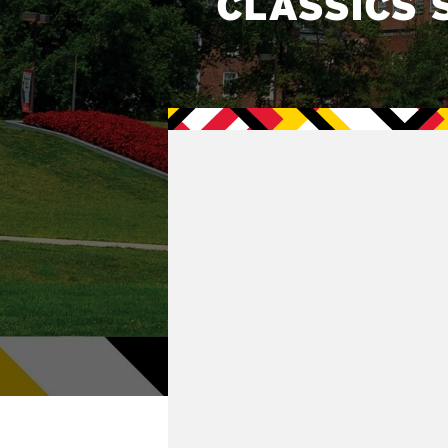
CLASSICS 