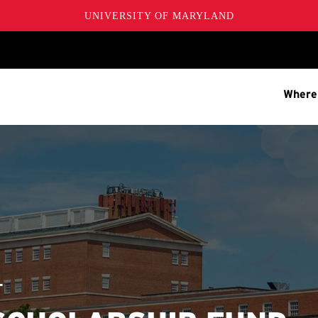
UNIVERSITY OF MARYLAND
Where
T