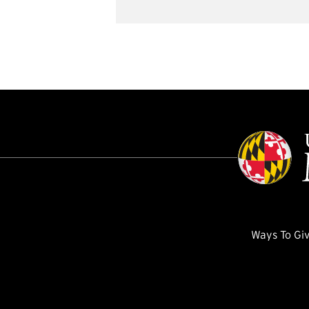
Ways To Gi