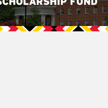
SCHOLARSHIP FUND