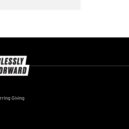
ring Giving