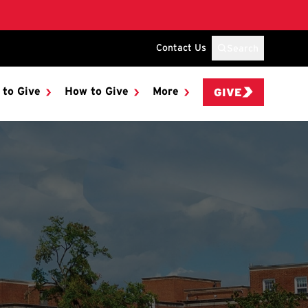
Contact Us
Search
 to Give
How to Give
More
GIVE