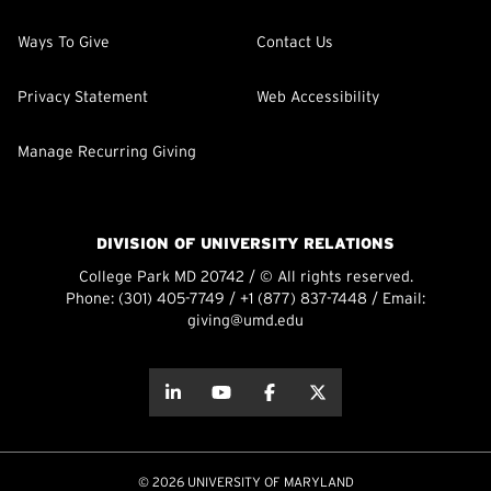
Ways To Give
Contact Us
Privacy Statement
Web Accessibility
Manage Recurring Giving
DIVISION OF UNIVERSITY RELATIONS
College Park MD 20742 / © All rights reserved.
Phone:
(301) 405-7749
/
+1 (877) 837-7448
/ Email:
giving@umd.edu
about this
about this
about this
about this
© 2026 UNIVERSITY OF MARYLAND