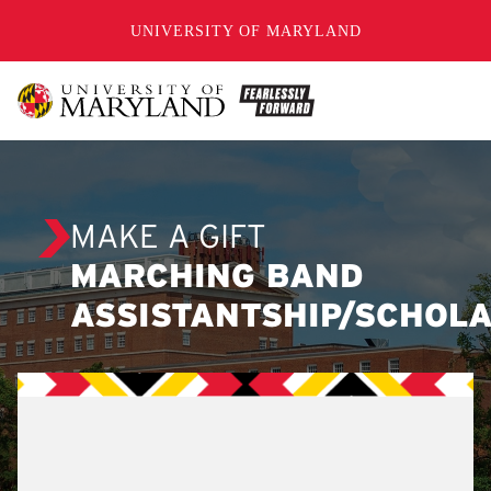
SKIP TO CONTENT
UNIVERSITY OF MARYLAND
MAKE A GIFT
MARCHING BAND
ASSISTANTSHIP/SCHOL