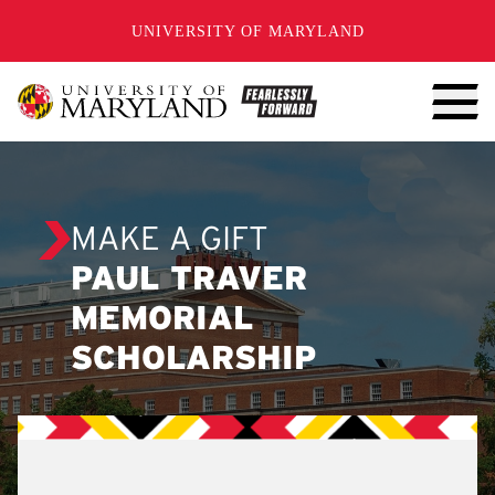
SKIP TO CONTENT
UNIVERSITY OF MARYLAND
MAKE A GIFT
PAUL TRAVER
MEMORIAL
SCHOLARSHIP