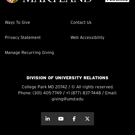
Ways To Give
Contact Us
Privacy Statement
Web Accessibility
Manage Recurring Giving
DIVISION OF UNIVERSITY RELATIONS
College Park MD 20742 / © All rights reserved.
Phone:
(301) 405-7749
/
+1 (877) 837-7448
/ Email:
giving@umd.edu
about this
about this
about this
about this