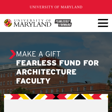
SKIP TO CONTENT
UNIVERSITY OF MARYLAND
MAKE A GIFT
FEARLESS FUND FOR
ARCHITECTURE
FACULTY