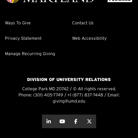
Ways To Give
Contact Us
Privacy Statement
Web Accessibility
Manage Recurring Giving
DIVISION OF UNIVERSITY RELATIONS
College Park MD 20742 / © All rights reserved.
Phone:
(301) 405-7749
/
+1 (877) 837-7448
/ Email:
giving@umd.edu
about this
about this
about this
about this