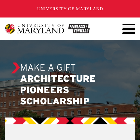
SKIP TO CONTENT
UNIVERSITY OF MARYLAND
MAKE A GIFT
ARCHITECTURE
PIONEERS
SCHOLARSHIP