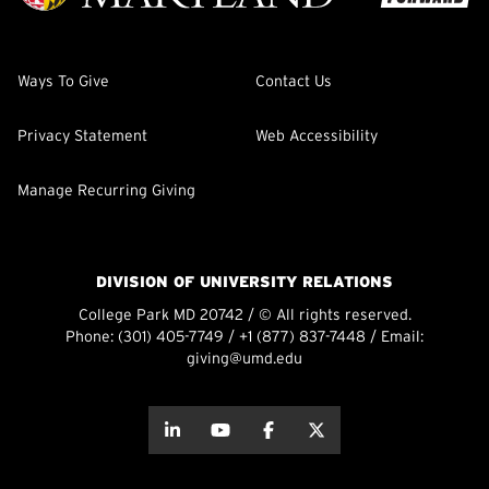
Ways To Give
Contact Us
Privacy Statement
Web Accessibility
Manage Recurring Giving
DIVISION OF UNIVERSITY RELATIONS
College Park MD 20742 / © All rights reserved.
Phone:
(301) 405-7749
/
+1 (877) 837-7448
/ Email:
giving@umd.edu
about this
about this
about this
about this