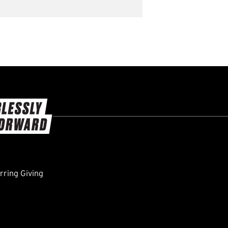
ring Giving