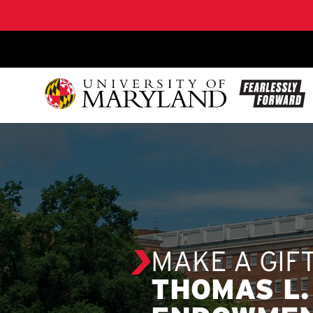
SKIP TO CONTENT
MAKE A GIF
THOMAS L