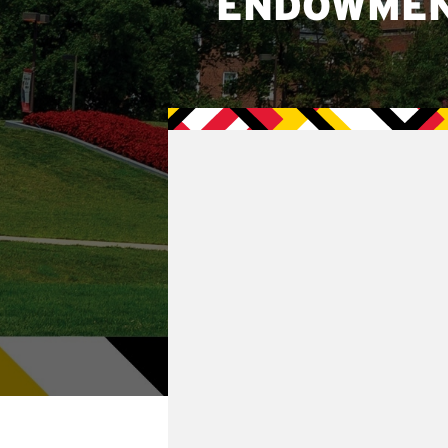
ENDOWME