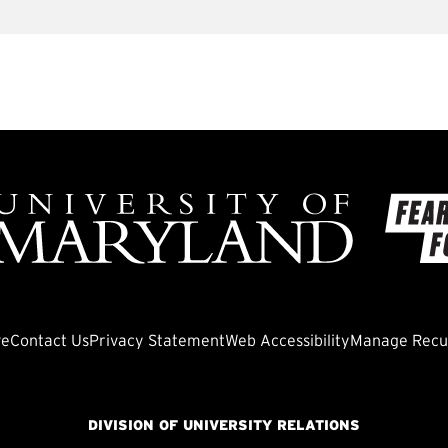
ve
Contact Us
Privacy Statement
Web Accessibility
Manage Recur
DIVISION OF UNIVERSITY RELATIONS