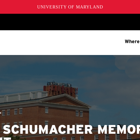
UNIVERSITY OF MARYLAND
Where
T
. SCHUMACHER MEMO