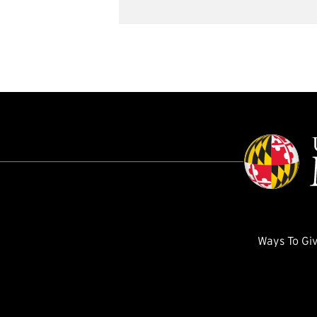
Ways To Gi