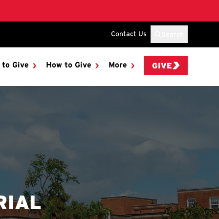
Contact Us
Search
 to Give
How to Give
More
GIVE
RIAL