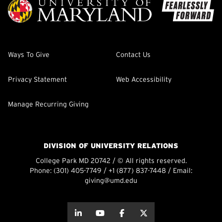
Ways To Give
Contact Us
Privacy Statement
Web Accessibility
Manage Recurring Giving
DIVISION OF UNIVERSITY RELATIONS
College Park MD 20742 / © All rights reserved.
Phone:
(301) 405-7749
/
+1 (877) 837-7448
/ Email:
giving@umd.edu
about this
about this
about this
about this