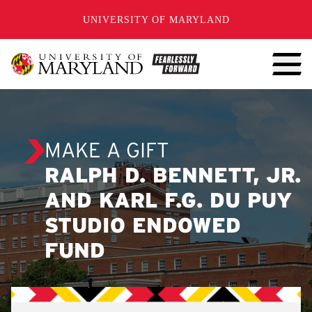
SKIP TO CONTENT
UNIVERSITY OF MARYLAND
MAKE A GIFT
RALPH D. BENNETT, JR.
AND KARL F.G. DU PUY
STUDIO ENDOWED
FUND