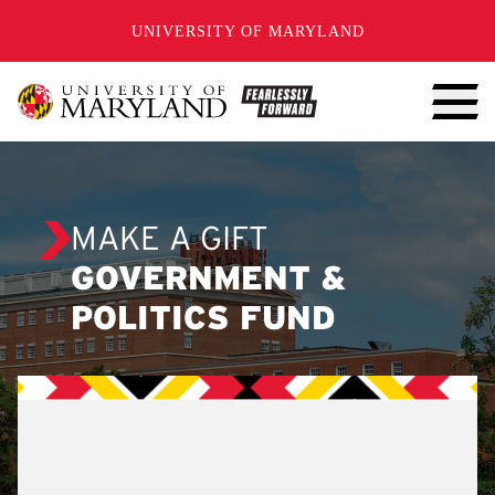
SKIP TO CONTENT
UNIVERSITY OF MARYLAND
MAKE A GIFT
GOVERNMENT &
POLITICS FUND