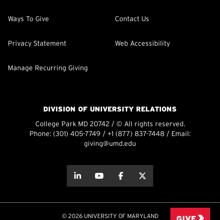
Ways To Give
Contact Us
Privacy Statement
Web Accessibility
Manage Recurring Giving
DIVISION OF UNIVERSITY RELATIONS
College Park MD 20742 / © All rights reserved.
Phone:
(301) 405-7749
/
+1 (877) 837-7448
/ Email:
giving@umd.edu
about this
about this
about this
about this
© 2026 UNIVERSITY OF MARYLAND
GIVE