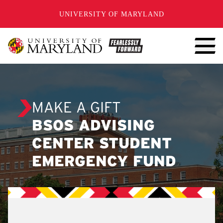
SKIP TO CONTENT
UNIVERSITY OF MARYLAND
MAKE A GIFT
BSOS ADVISING
CENTER STUDENT
EMERGENCY FUND