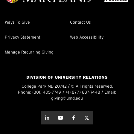
Ways To Give
Contact Us
Privacy Statement
Web Accessibility
Manage Recurring Giving
DIVISION OF UNIVERSITY RELATIONS
College Park MD 20742 / © All rights reserved.
Phone:
(301) 405-7749
/
+1 (877) 837-7448
/ Email:
giving@umd.edu
about this
about this
about this
about this