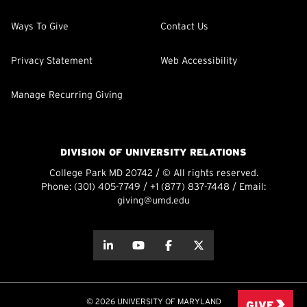
Ways To Give
Contact Us
Privacy Statement
Web Accessibility
Manage Recurring Giving
DIVISION OF UNIVERSITY RELATIONS
College Park MD 20742 / © All rights reserved.
Phone:
(301) 405-7749
/
+1 (877) 837-7448
/ Email:
giving@umd.edu
about this
about this
about this
about this
© 2026 UNIVERSITY OF MARYLAND
GIVE