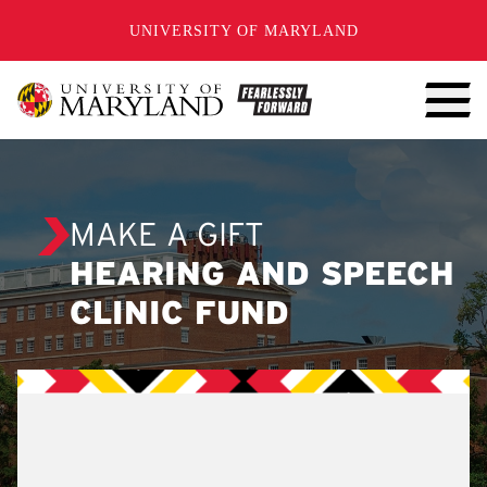
SKIP TO CONTENT
UNIVERSITY OF MARYLAND
MAKE A GIFT
HEARING AND SPEECH
CLINIC FUND