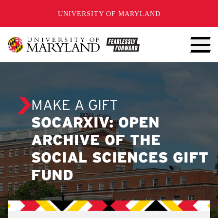
SKIP TO CONTENT
UNIVERSITY OF MARYLAND
MAKE A GIFT
SOCARXIV: OPEN
ARCHIVE OF THE
SOCIAL SCIENCES GIFT
FUND