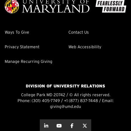
Ways To Give
Contact Us
Privacy Statement
Web Accessibility
Manage Recurring Giving
DIVISION OF UNIVERSITY RELATIONS
College Park MD 20742 / © All rights reserved.
Phone:
(301) 405-7749
/
+1 (877) 837-7448
/ Email:
giving@umd.edu
about this
about this
about this
about this