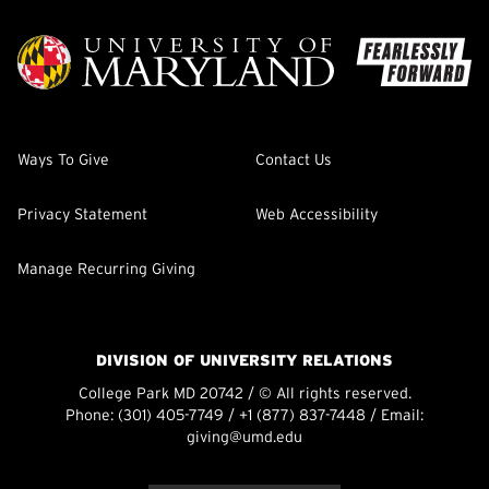
Ways To Give
Contact Us
Privacy Statement
Web Accessibility
Manage Recurring Giving
DIVISION OF UNIVERSITY RELATIONS
College Park MD 20742 / © All rights reserved.
Phone:
(301) 405-7749
/
+1 (877) 837-7448
/ Email:
giving@umd.edu