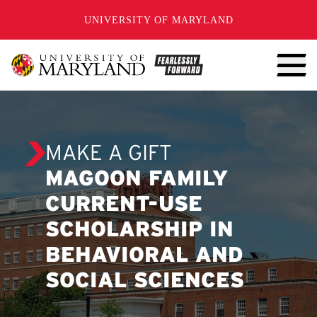
SKIP TO CONTENT
UNIVERSITY OF MARYLAND
MAKE A GIFT
MAGOON FAMILY
CURRENT-USE
SCHOLARSHIP IN
BEHAVIORAL AND
SOCIAL SCIENCES