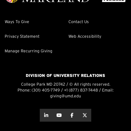
Ways To Give
Contact Us
Privacy Statement
Web Accessibility
Manage Recurring Giving
DIVISION OF UNIVERSITY RELATIONS
College Park MD 20742 / © All rights reserved.
Phone:
(301) 405-7749
/
+1 (877) 837-7448
/ Email:
giving@umd.edu
about this
about this
about this
about this