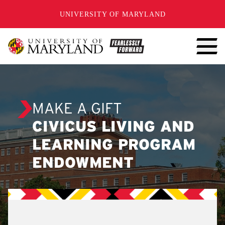
SKIP TO CONTENT
UNIVERSITY OF MARYLAND
MAKE A GIFT
CIVICUS LIVING AND
LEARNING PROGRAM
ENDOWMENT