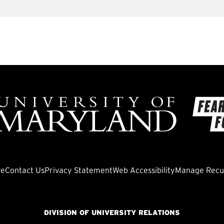
ve
Contact Us
Privacy Statement
Web Accessibility
Manage Recur
DIVISION OF UNIVERSITY RELATIONS