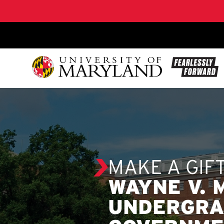
SKIP TO CONTENT
MAKE A GIF
WAYNE V.
UNDERGRA