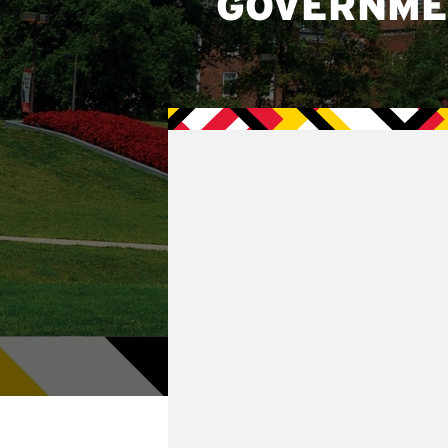
GOVERNME