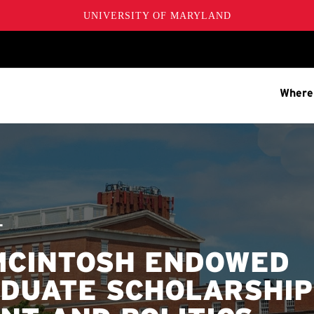
UNIVERSITY OF MARYLAND
Where
T
 MCINTOSH ENDOWED
DUATE SCHOLARSHIP