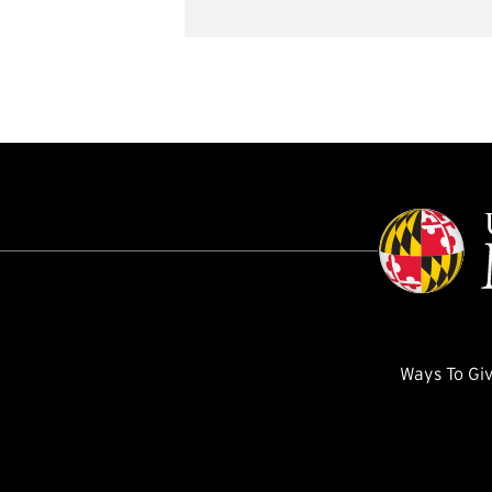
Ways To Gi