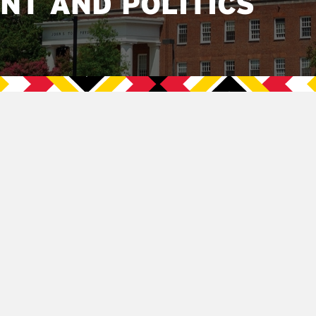
NT AND POLITICS