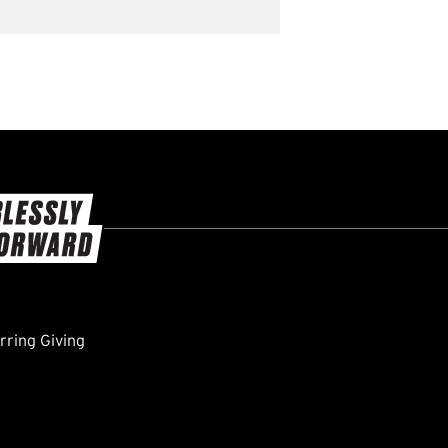
ring Giving