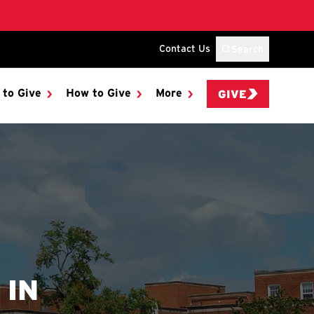
Contact Us
Search
 to Give
How to Give
More
GIVE
 IN