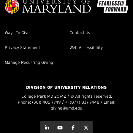
Ways To Give
Contact Us
Privacy Statement
Web Accessibility
Manage Recurring Giving
DIVISION OF UNIVERSITY RELATIONS
College Park MD 20742 / © All rights reserved.
Phone:
(301) 405-7749
/
+1 (877) 837-7448
/ Email:
giving@umd.edu
about this
about this
about this
about this