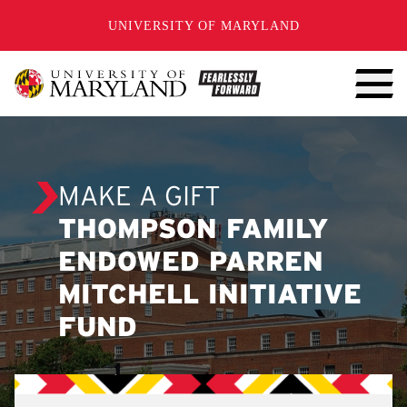
SKIP TO CONTENT
UNIVERSITY OF MARYLAND
MAKE A GIFT
THOMPSON FAMILY
ENDOWED PARREN
MITCHELL INITIATIVE
FUND