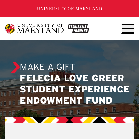
SKIP TO CONTENT
UNIVERSITY OF MARYLAND
MAKE A GIFT
FELECIA LOVE GREER
STUDENT EXPERIENCE
ENDOWMENT FUND