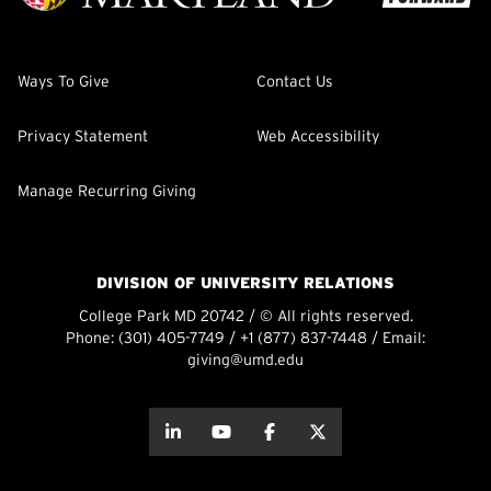
Ways To Give
Contact Us
Privacy Statement
Web Accessibility
Manage Recurring Giving
DIVISION OF UNIVERSITY RELATIONS
College Park MD 20742 / © All rights reserved.
Phone:
(301) 405-7749
/
+1 (877) 837-7448
/ Email:
giving@umd.edu
about this
about this
about this
about this