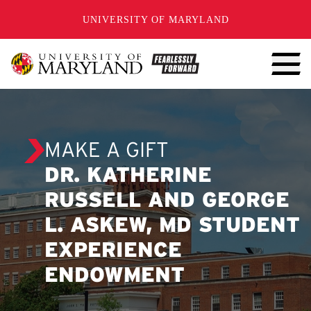
SKIP TO CONTENT
UNIVERSITY OF MARYLAND
MAKE A GIFT
DR. KATHERINE
RUSSELL AND GEORGE
L. ASKEW, MD STUDENT
EXPERIENCE
ENDOWMENT