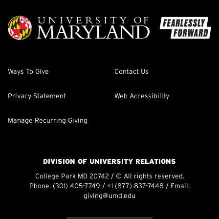
Ways To Give
Contact Us
Privacy Statement
Web Accessibility
Manage Recurring Giving
DIVISION OF UNIVERSITY RELATIONS
College Park MD 20742 / © All rights reserved.
Phone:
(301) 405-7749
/
+1 (877) 837-7448
/ Email:
giving@umd.edu