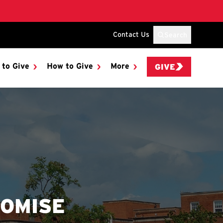
Contact Us
Search
 to Give
How to Give
More
GIVE
ROMISE