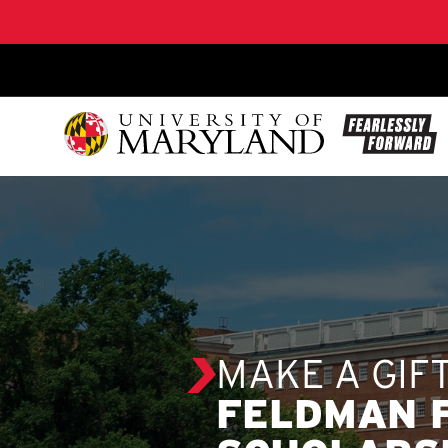
SKIP TO CONTENT
MAKE A GIF
FELDMAN 