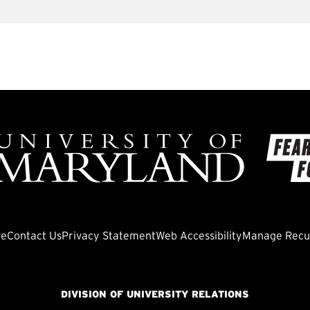
ve
Contact Us
Privacy Statement
Web Accessibility
Manage Recur
DIVISION OF UNIVERSITY RELATIONS