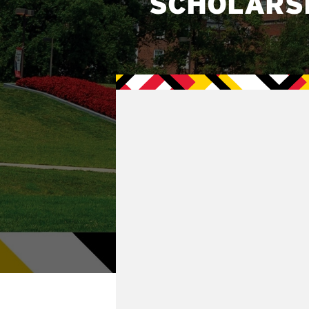
SCHOLARS