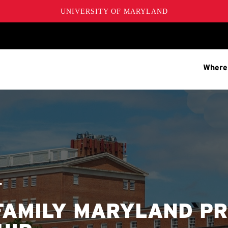
UNIVERSITY OF MARYLAND
Where
T
FAMILY MARYLAND P