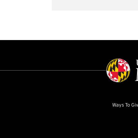
Ways To Gi