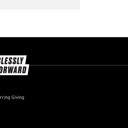
ring Giving