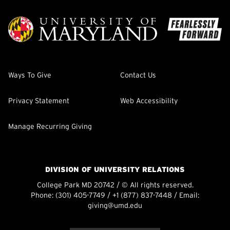
Ways To Give
Contact Us
Privacy Statement
Web Accessibility
Manage Recurring Giving
DIVISION OF UNIVERSITY RELATIONS
College Park MD 20742 / © All rights reserved.
Phone:
(301) 405-7749
/
+1 (877) 837-7448
/ Email:
giving@umd.edu