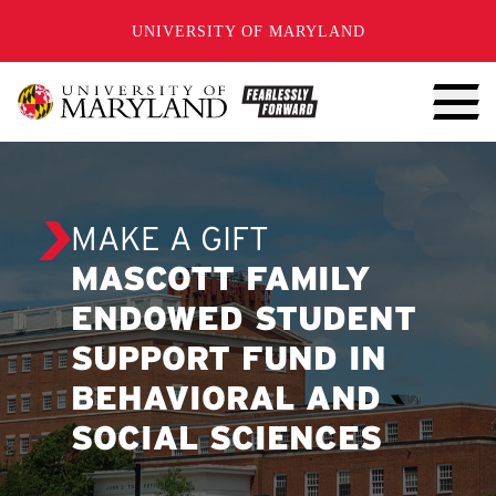
SKIP TO CONTENT
UNIVERSITY OF MARYLAND
MAKE A GIFT
MASCOTT FAMILY
ENDOWED STUDENT
SUPPORT FUND IN
BEHAVIORAL AND
SOCIAL SCIENCES