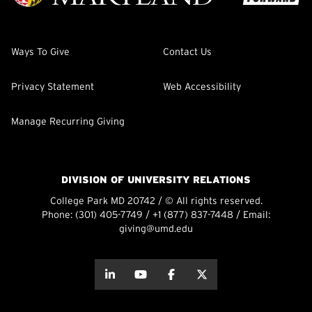
Ways To Give
Contact Us
Privacy Statement
Web Accessibility
Manage Recurring Giving
DIVISION OF UNIVERSITY RELATIONS
College Park MD 20742 / © All rights reserved.
Phone:
(301) 405-7749
/
+1 (877) 837-7448
/ Email:
giving@umd.edu
about this
about this
about this
about this