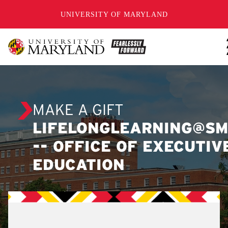
SKIP TO CONTENT
UNIVERSITY OF MARYLAND
MAKE A GIFT
LIFELONGLEARNING@SM
-- OFFICE OF EXECUTIV
EDUCATION