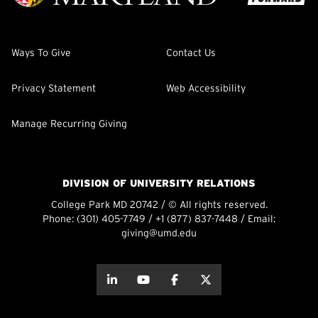
Ways To Give
Contact Us
Privacy Statement
Web Accessibility
Manage Recurring Giving
DIVISION OF UNIVERSITY RELATIONS
College Park MD 20742 / © All rights reserved.
Phone:
(301) 405-7749
/
+1 (877) 837-7448
/ Email:
giving@umd.edu
about this
about this
about this
about this