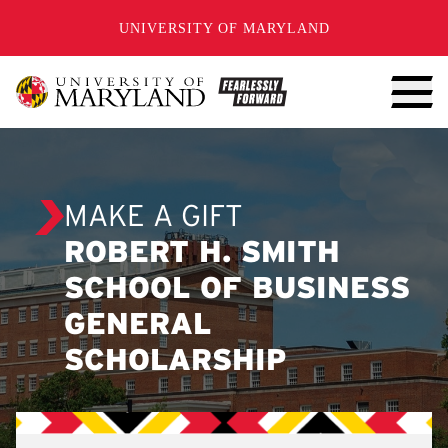
SKIP TO CONTENT
UNIVERSITY OF MARYLAND
MAKE A GIFT
ROBERT H. SMITH
SCHOOL OF BUSINESS
GENERAL
SCHOLARSHIP