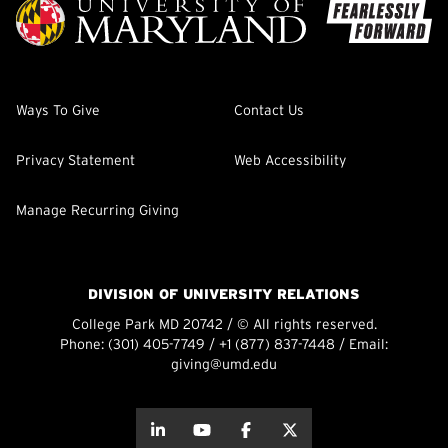
Ways To Give
Contact Us
Privacy Statement
Web Accessibility
Manage Recurring Giving
DIVISION OF UNIVERSITY RELATIONS
College Park MD 20742 / © All rights reserved.
Phone:
(301) 405-7749
/
+1 (877) 837-7448
/ Email:
giving@umd.edu
about this
about this
about this
about this