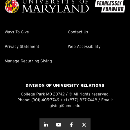
Ways To Give
Contact Us
Privacy Statement
Web Accessibility
Manage Recurring Giving
DIVISION OF UNIVERSITY RELATIONS
College Park MD 20742 / © All rights reserved.
Phone:
(301) 405-7749
/
+1 (877) 837-7448
/ Email:
giving@umd.edu
about this
about this
about this
about this