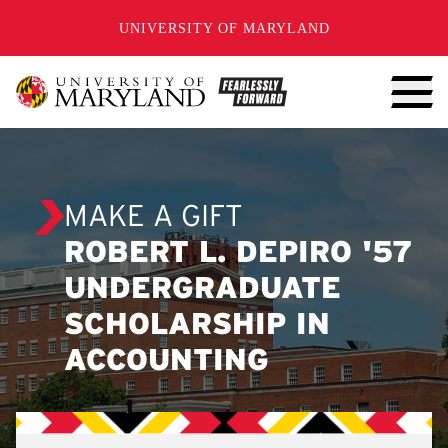
SKIP TO CONTENT
UNIVERSITY OF MARYLAND
MAKE A GIFT
ROBERT L. DEPIRO '57
UNDERGRADUATE
SCHOLARSHIP IN
ACCOUNTING