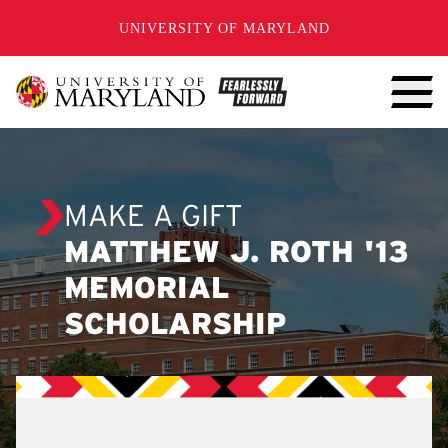
SKIP TO CONTENT
UNIVERSITY OF MARYLAND
MAKE A GIFT
MATTHEW J. ROTH '13
MEMORIAL
SCHOLARSHIP