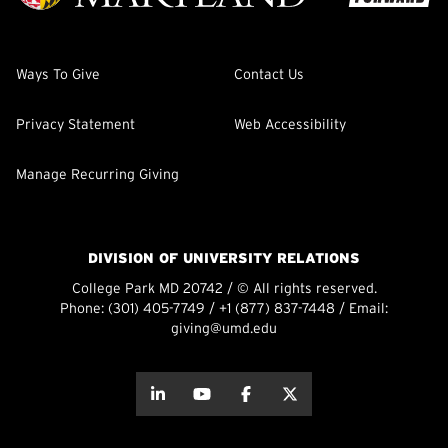
Ways To Give
Contact Us
Privacy Statement
Web Accessibility
Manage Recurring Giving
DIVISION OF UNIVERSITY RELATIONS
College Park MD 20742 / © All rights reserved.
Phone:
(301) 405-7749
/
+1 (877) 837-7448
/ Email:
giving@umd.edu
about this
about this
about this
about this