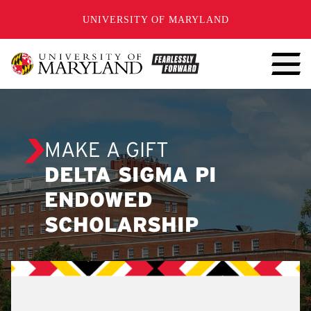
SKIP TO CONTENT
UNIVERSITY OF MARYLAND
MAKE A GIFT
DELTA SIGMA PI
ENDOWED
SCHOLARSHIP