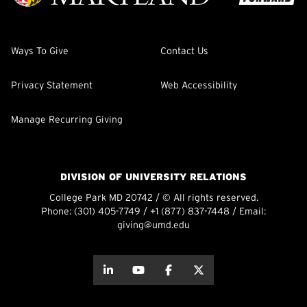
Ways To Give
Contact Us
Privacy Statement
Web Accessibility
Manage Recurring Giving
DIVISION OF UNIVERSITY RELATIONS
College Park MD 20742 / © All rights reserved.
Phone:
(301) 405-7749
/
+1 (877) 837-7448
/ Email:
giving@umd.edu
about this
about this
about this
about this