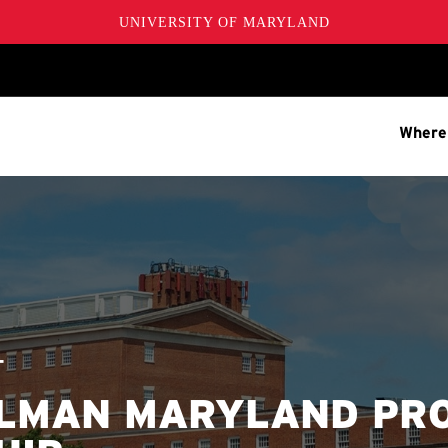
UNIVERSITY OF MARYLAND
Where
T
LMAN MARYLAND PR