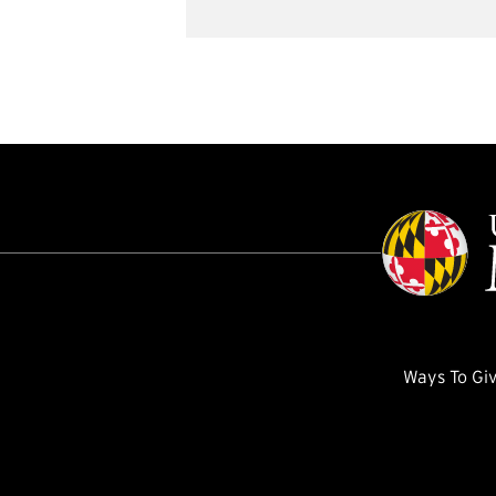
Ways To Gi