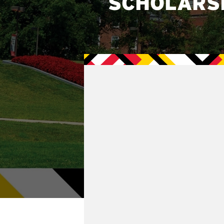
SCHOLARS