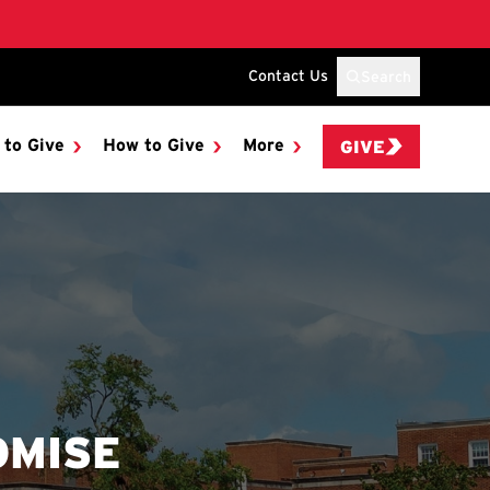
Contact Us
Search
 to Give
How to Give
More
GIVE
OMISE