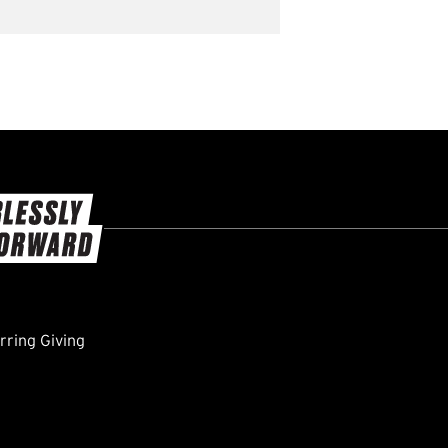
ring Giving