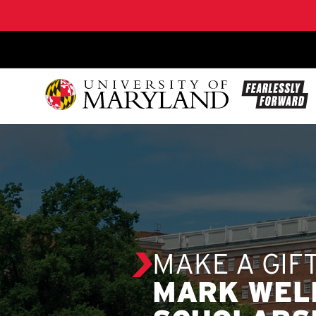
SKIP TO CONTENT
MAKE A GIF
MARK WEL