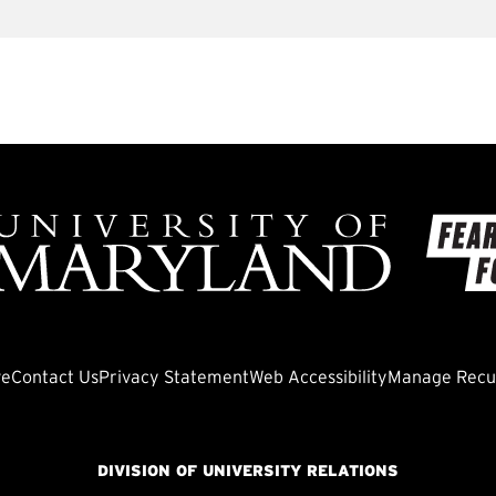
ve
Contact Us
Privacy Statement
Web Accessibility
Manage Recur
DIVISION OF UNIVERSITY RELATIONS