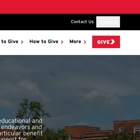
Contact Us
Search
 to Give
How to Give
More
GIVE
educational and
h endeavors and
rticular benefit
upport for