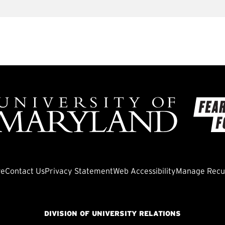
ve
Contact Us
Privacy Statement
Web Accessibility
Manage Recur
DIVISION OF UNIVERSITY RELATIONS