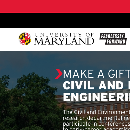
SKIP TO CONTENT
MAKE A GIF
CIVIL AND
ENGINEER
The Civil and Environment
research departmental ne
participate in conferences
to early-career academics 