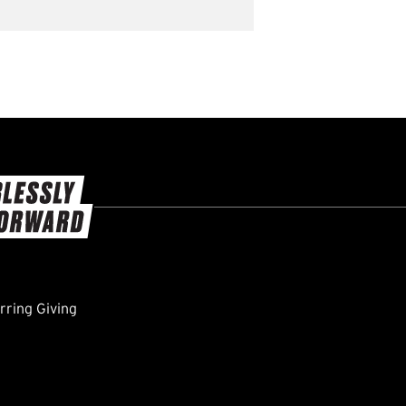
ring Giving