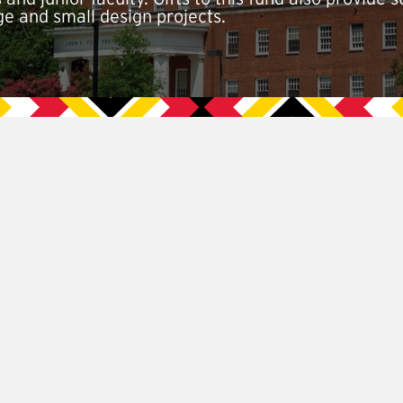
ge and small design projects.