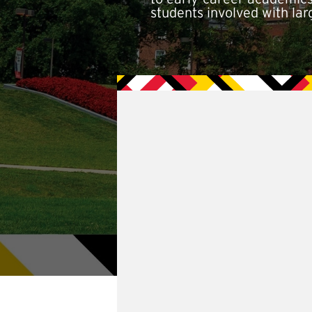
students involved with lar