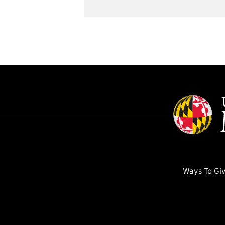
Ways To Gi