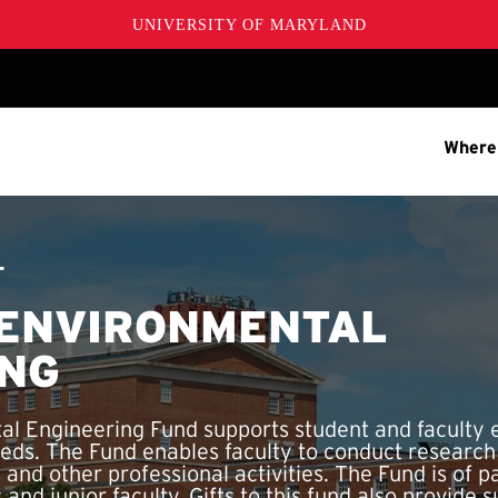
UNIVERSITY OF MARYLAND
Where
T
 ENVIRONMENTAL
ING
al Engineering Fund supports student and faculty 
eds. The Fund enables faculty to conduct researc
 and other professional activities. The Fund is of pa
and junior faculty. Gifts to this fund also provide s