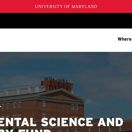
UNIVERSITY OF MARYLAND
Where
T
ENTAL SCIENCE AND