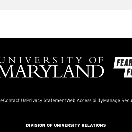
ve
Contact Us
Privacy Statement
Web Accessibility
Manage Recur
DIVISION OF UNIVERSITY RELATIONS