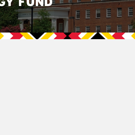
GY FUND