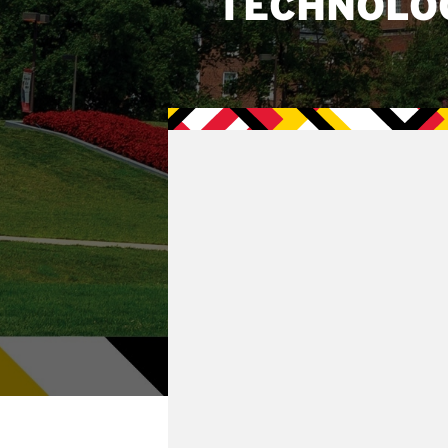
TECHNOLO