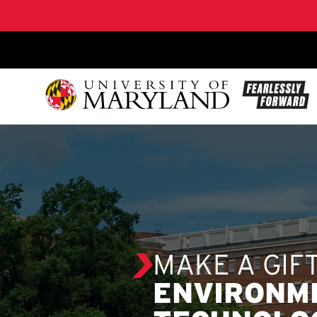
SKIP TO CONTENT
MAKE A GIF
ENVIRONM