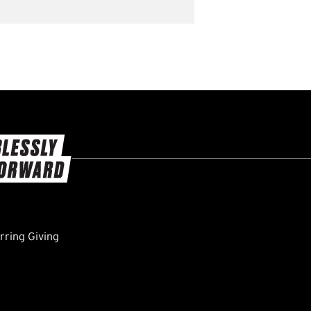
ring Giving