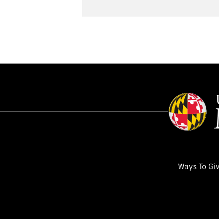
Ways To Gi