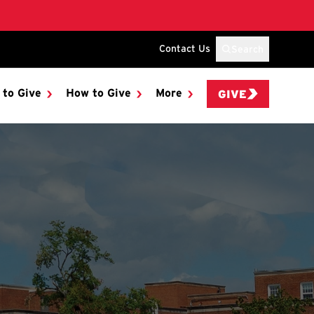
Contact Us
Search
 to Give
How to Give
More
GIVE