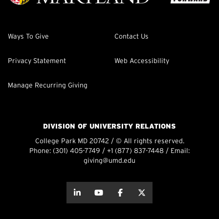
Ways To Give
Contact Us
Privacy Statement
Web Accessibility
Manage Recurring Giving
DIVISION OF UNIVERSITY RELATIONS
College Park MD 20742 / © All rights reserved.
Phone:
(301) 405-7749
/
+1 (877) 837-7448
/ Email:
giving@umd.edu
about this
about this
about this
about this