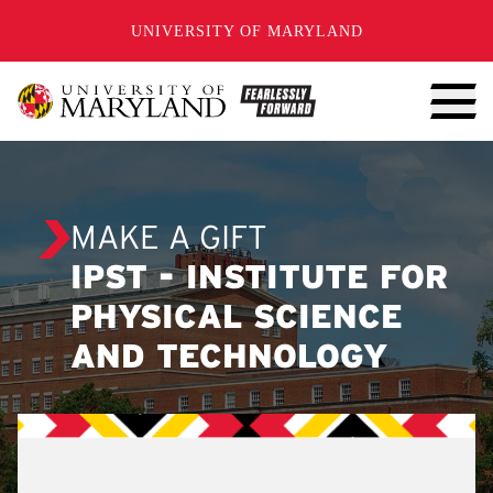
SKIP TO CONTENT
UNIVERSITY OF MARYLAND
MAKE A GIFT
IPST - INSTITUTE FOR
PHYSICAL SCIENCE
AND TECHNOLOGY