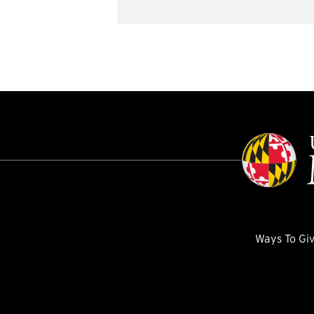
Ways To Gi