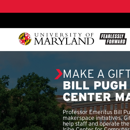
SKIP TO CONTENT
MAKE A GIF
BILL PUGH
CENTER M
Professor Emeritus Bill P
makerspace initiatives. G
help staff and operate th
Iribe Center for Compute