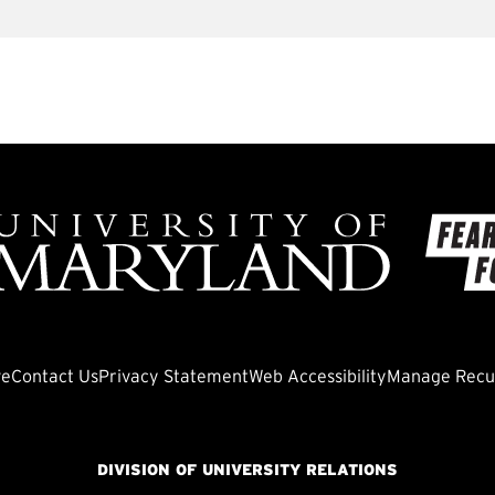
ve
Contact Us
Privacy Statement
Web Accessibility
Manage Recur
DIVISION OF UNIVERSITY RELATIONS