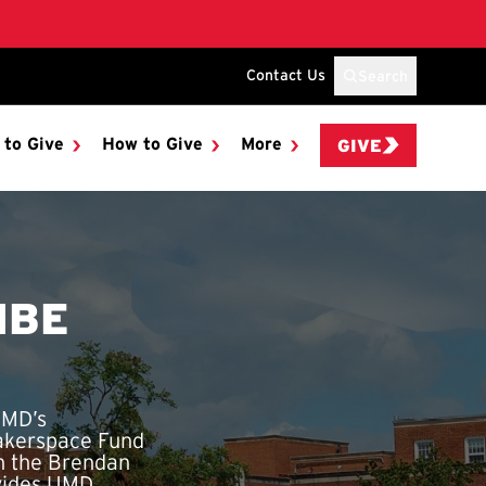
Contact Us
Search
 to Give
How to Give
More
GIVE
IBE
UMD’s
Makerspace Fund
in the Brendan
ovides UMD