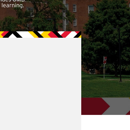
 learning.