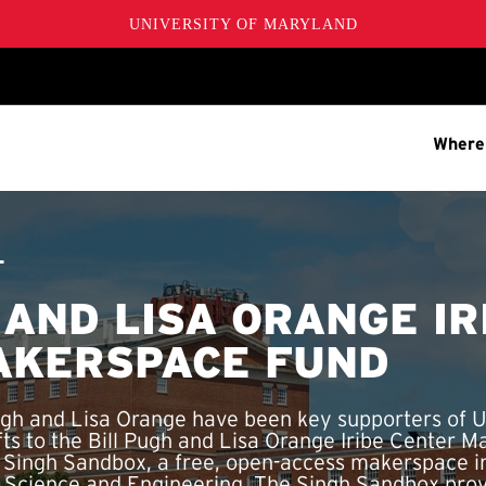
UNIVERSITY OF MARYLAND
Where
T
 AND LISA ORANGE IR
AKERSPACE FUND
ugh and Lisa Orange have been key supporters of 
ifts to the Bill Pugh and Lisa Orange Iribe Center 
e Singh Sandbox, a free, open-access makerspace 
r Science and Engineering. The Singh Sandbox pr