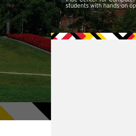
students with hands-on opp