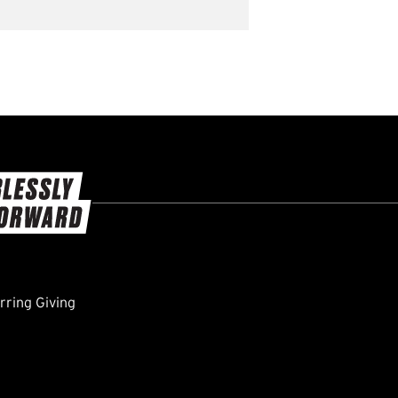
ring Giving