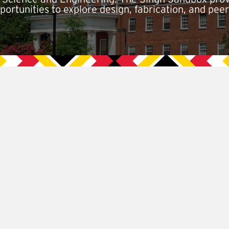
ortunities to explore design, fabrication, and peer