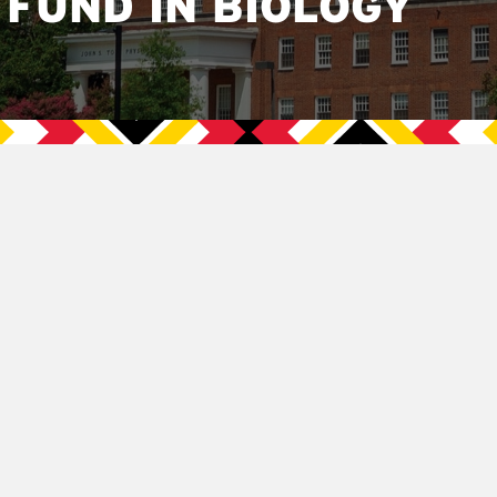
FUND IN BIOLOGY