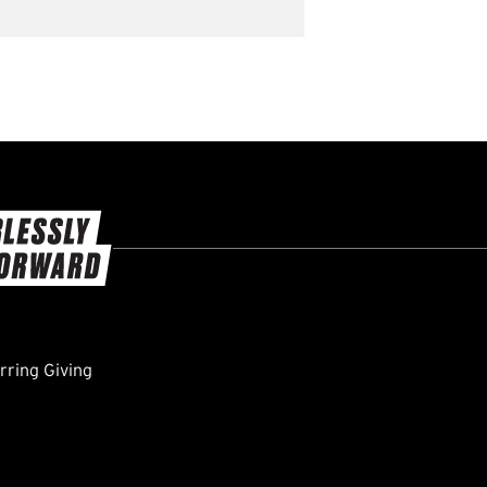
ring Giving