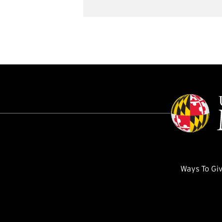
Ways To Gi