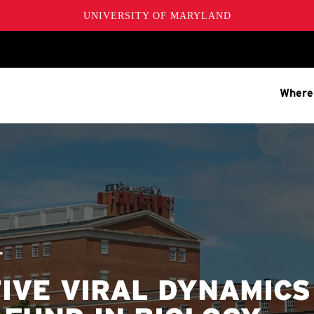
UNIVERSITY OF MARYLAND
Where
T
IVE VIRAL DYNAMICS