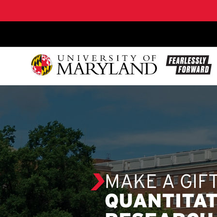
SKIP TO CONTENT
MAKE A GIF
QUANTITAT