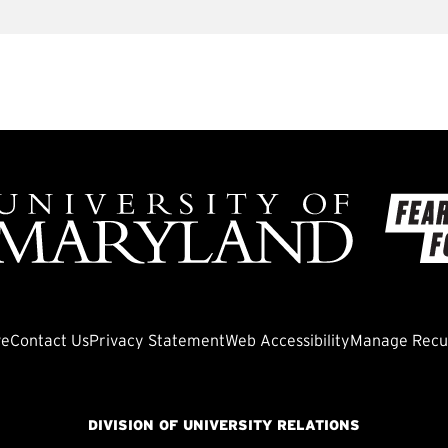
ve
Contact Us
Privacy Statement
Web Accessibility
Manage Recur
DIVISION OF UNIVERSITY RELATIONS