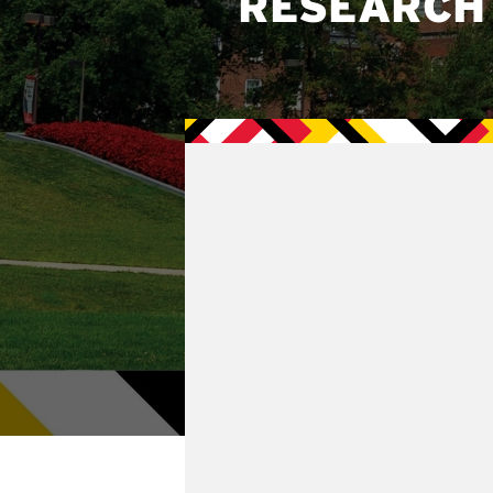
RESEARCH 