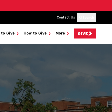
Contact Us
Search
 to Give
How to Give
More
GIVE