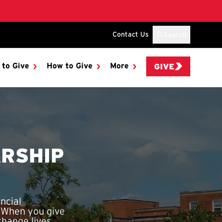
Contact Us
Search
 to Give
How to Give
More
GIVE
RSHIP
ncial
. When you give
hange lives.