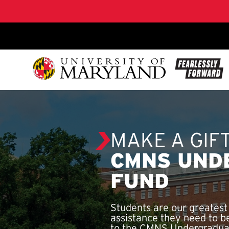
SKIP TO CONTENT
MAKE A GIF
CMNS UND
FUND
Students are our greatest
assistance they need to b
to the CMNS Undergraduat