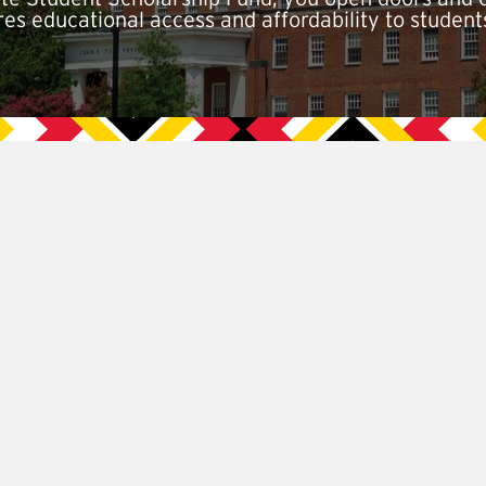
ures educational access and affordability to student