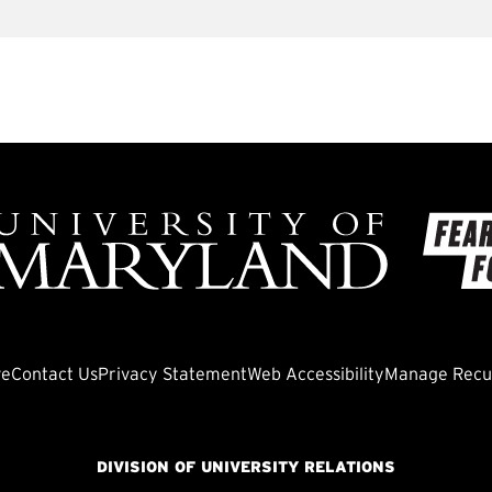
ve
Contact Us
Privacy Statement
Web Accessibility
Manage Recur
DIVISION OF UNIVERSITY RELATIONS