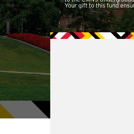
Your gift to this fund ens