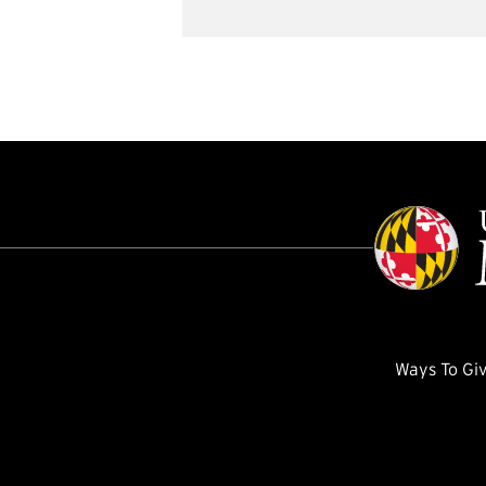
Ways To Gi