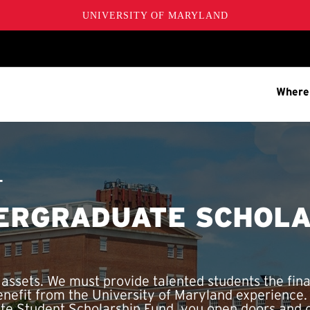
UNIVERSITY OF MARYLAND
Where
T
ERGRADUATE SCHOLA
 assets. We must provide talented students the fina
enefit from the University of Maryland experience
e Student Scholarship Fund, you open doors and c