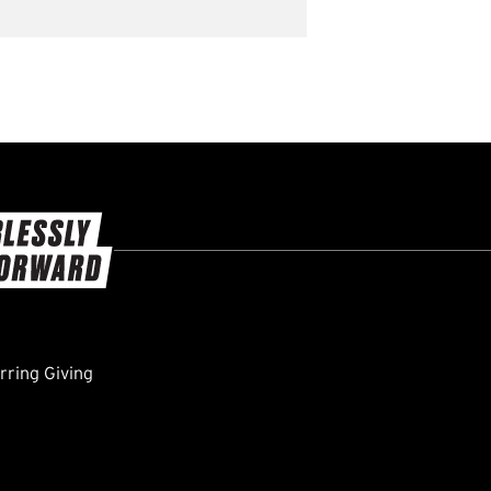
ring Giving