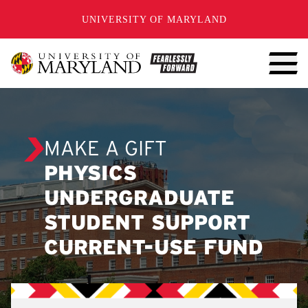
SKIP TO CONTENT
UNIVERSITY OF MARYLAND
MAKE A GIFT
PHYSICS
UNDERGRADUATE
STUDENT SUPPORT
CURRENT-USE FUND