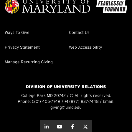
Ways To Give
Contact Us
Privacy Statement
Web Accessibility
Manage Recurring Giving
DIVISION OF UNIVERSITY RELATIONS
College Park MD 20742 / © All rights reserved.
Phone:
(301) 405-7749
/
+1 (877) 837-7448
/ Email:
giving@umd.edu
about this
about this
about this
about this