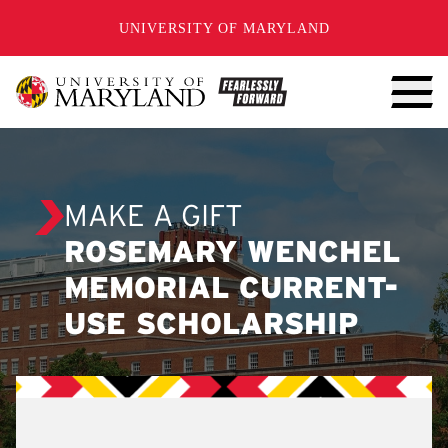
SKIP TO CONTENT
UNIVERSITY OF MARYLAND
MAKE A GIFT
ROSEMARY WENCHEL
MEMORIAL CURRENT-
USE SCHOLARSHIP