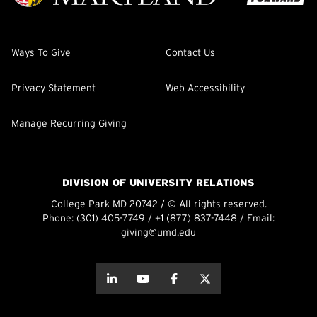
Ways To Give
Contact Us
Privacy Statement
Web Accessibility
Manage Recurring Giving
DIVISION OF UNIVERSITY RELATIONS
College Park MD 20742 / © All rights reserved.
Phone:
(301) 405-7749
/
+1 (877) 837-7448
/ Email:
giving@umd.edu
about this
about this
about this
about this