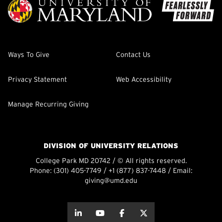
Ways To Give
Contact Us
Privacy Statement
Web Accessibility
Manage Recurring Giving
DIVISION OF UNIVERSITY RELATIONS
College Park MD 20742 / © All rights reserved.
Phone:
(301) 405-7749
/
+1 (877) 837-7448
/ Email:
giving@umd.edu
about this
about this
about this
about this