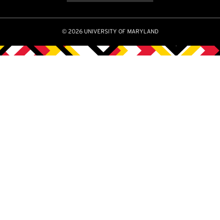
© 2026 UNIVERSITY OF MARYLAND