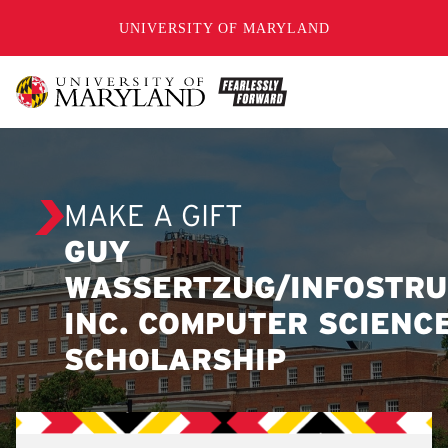
SKIP TO CONTENT
UNIVERSITY OF MARYLAND
MAKE A GIFT
GUY
WASSERTZUG/INFOSTRU
INC. COMPUTER SCIENC
SCHOLARSHIP