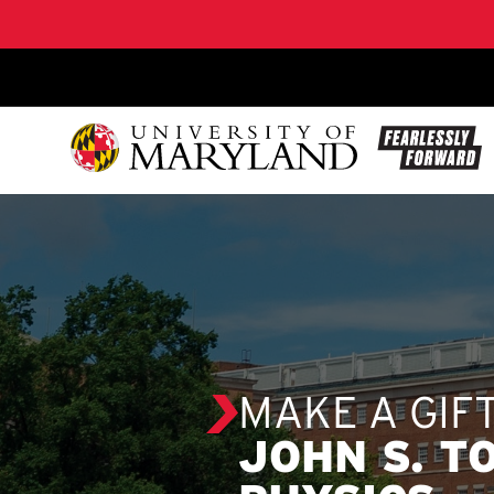
SKIP TO CONTENT
MAKE A GIF
JOHN S. T