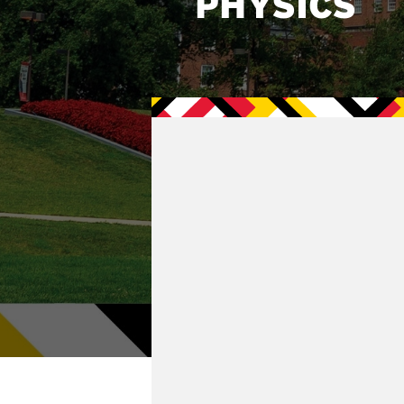
PHYSICS