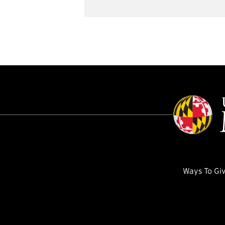
Ways To Gi