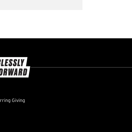
ring Giving