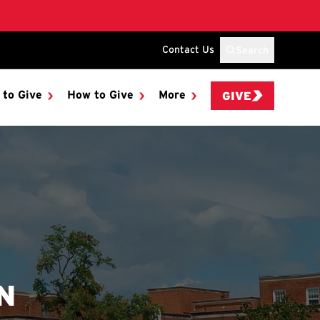
Contact Us
Search
 to Give
How to Give
More
GIVE
N