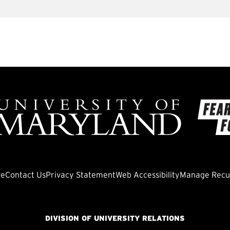
ve
Contact Us
Privacy Statement
Web Accessibility
Manage Recur
DIVISION OF UNIVERSITY RELATIONS