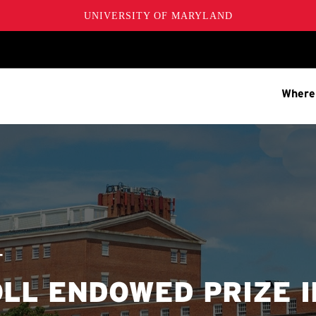
UNIVERSITY OF MARYLAND
Where
T
OLL ENDOWED PRIZE I