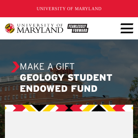
SKIP TO CONTENT
UNIVERSITY OF MARYLAND
MAKE A GIFT
GEOLOGY STUDENT
ENDOWED FUND