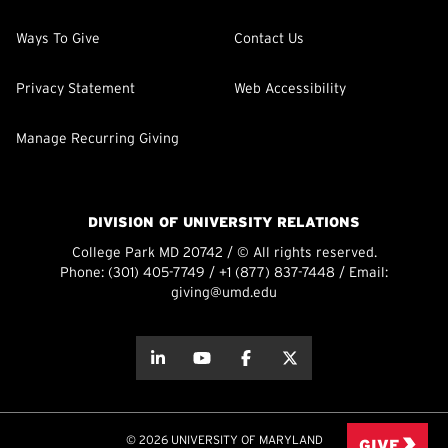
Ways To Give
Contact Us
Privacy Statement
Web Accessibility
Manage Recurring Giving
DIVISION OF UNIVERSITY RELATIONS
College Park MD 20742 / © All rights reserved.
Phone:
(301) 405-7749
/
+1 (877) 837-7448
/ Email:
giving@umd.edu
about this
about this
about this
about this
© 2026 UNIVERSITY OF MARYLAND
GIVE